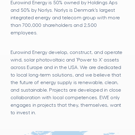
Eurowind Energy is 50% owned by Holdings Aps
and 50% by Norlys. Norlys is Denmark’s largest
integrated energy and telecom group with more
than 700,000 shareholders and 2,500
employees.
Eurowind Energy develop, construct, and operate
wind, solar photovoltaic and ‘Power to X’ assets
across Europe and in the USA. We are dedicated
to local long-term solutions, and we believe that
the future of energy supply is renewable, clean,
and sustainable. Projects are developed in close
collaboration with local competences. EWE only
engages in projects that they, themselves, want
to invest in.