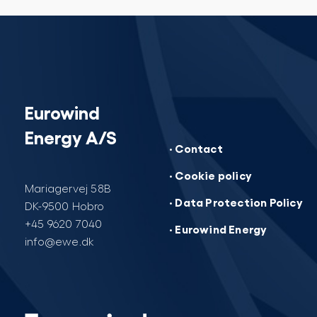
Eurowind
Energy A/S
· Contact
· Cookie policy
Mariagervej 58B
· Data Protection Policy
DK-9500 Hobro
+45 9620 7040
· Eurowind Energy
info@ewe.dk