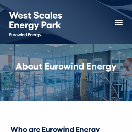
About Eurowind Energy
Who are Eurowind Energy