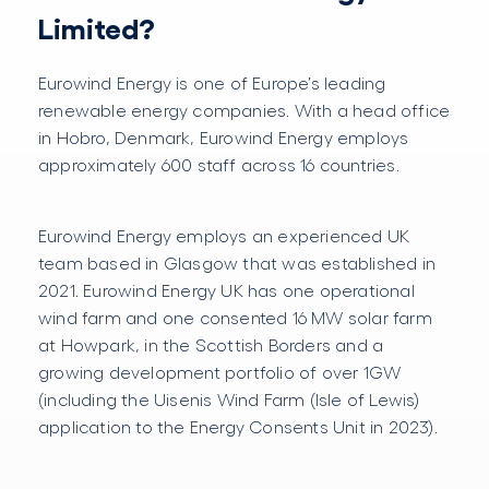
Limited?
Eurowind Energy is one of Europe’s leading
renewable energy companies. With a head office
in Hobro, Denmark, Eurowind Energy employs
approximately 600 staff across 16 countries.
Eurowind Energy employs an experienced UK
team based in Glasgow that was established in
2021. Eurowind Energy UK has one operational
wind farm and one consented 16 MW solar farm
at Howpark, in the Scottish Borders and a
growing development portfolio of over 1GW
(including the Uisenis Wind Farm (Isle of Lewis)
application to the Energy Consents Unit in 2023).