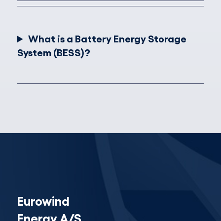
What is a Battery Energy Storage
System (BESS)?
Eurowind
Energy A/S