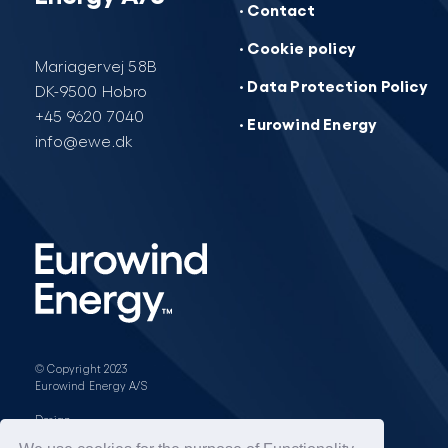
· Contact
· Cookie policy
Mariagervej 58B
· Data Protection Policy
DK-9500 Hobro
+45 9620 7040
· Eurowind Energy
info@ewe.dk
© Copyright 2023
Eurowind Energy A/S
Design: