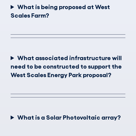
What is being proposed at West
Scales Farm?
What associated infrastructure will
need to be constructed to support the
West Scales Energy Park proposal?
What is a Solar Photovoltaic array?