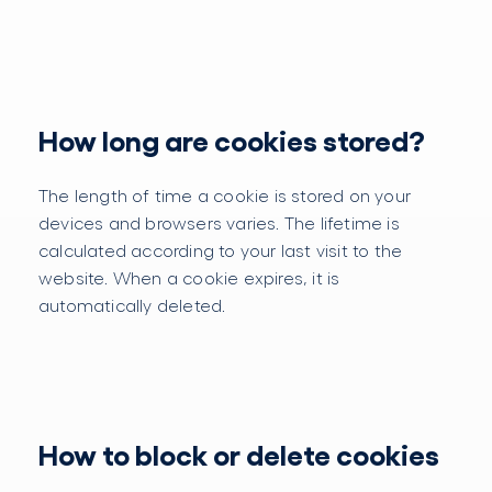
How long are cookies stored?
The length of time a cookie is stored on your
devices and browsers varies. The lifetime is
calculated according to your last visit to the
website. When a cookie expires, it is
automatically deleted.
How to block or delete cookies