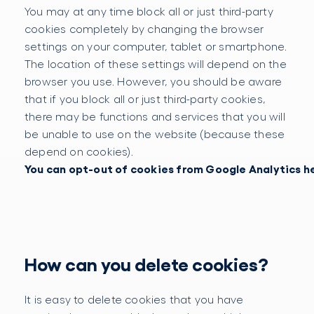
You may at any time block all or just third-party
cookies completely by changing the browser
settings on your computer, tablet or smartphone.
The location of these settings will depend on the
browser you use. However, you should be aware
that if you block all or just third-party cookies,
there may be functions and services that you will
be unable to use on the website (because these
depend on cookies).
You can opt-out of cookies from Google Analytics h
How can you delete cookies?
It is easy to delete cookies that you have