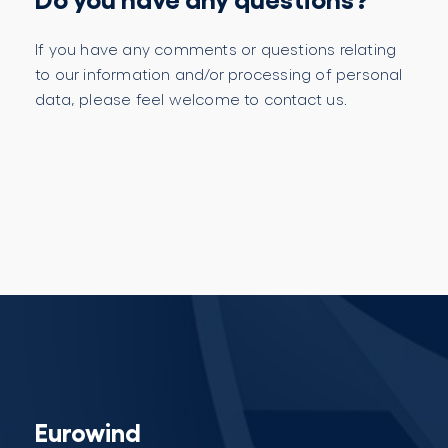
If you have any comments or questions relating
to our information and/or processing of personal
data, please feel welcome to contact us.
Eurowind