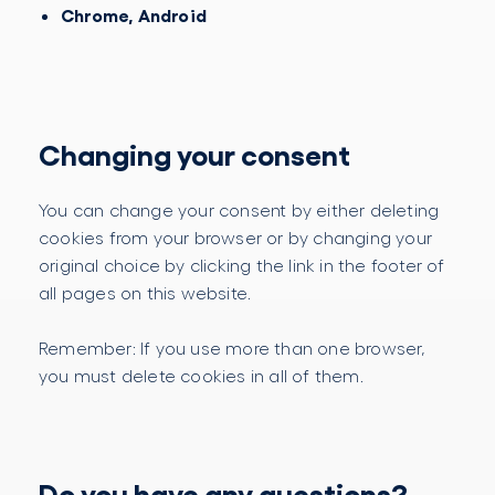
Chrome, Android
Changing your consent
You can change your consent by either deleting
cookies from your browser or by changing your
original choice by clicking the link in the footer of
all pages on this website.
Remember: If you use more than one browser,
you must delete cookies in all of them.
Do you have any questions?