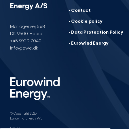
Energy A/S
· Contact
· Cookie policy
Mariagervej 58B
· Data Protection Policy
DK-9500 Hobro
+45 9620 7040
· Eurowind Energy
info@ewe.dk
© Copyright 2023
Eurowind Energy A/S
Design: