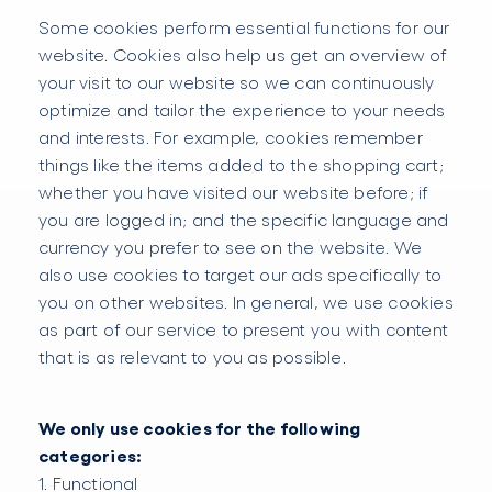
Some cookies perform essential functions for our
website. Cookies also help us get an overview of
your visit to our website so we can continuously
optimize and tailor the experience to your needs
and interests. For example, cookies remember
things like the items added to the shopping cart;
whether you have visited our website before; if
you are logged in; and the specific language and
currency you prefer to see on the website. We
also use cookies to target our ads specifically to
you on other websites. In general, we use cookies
as part of our service to present you with content
that is as relevant to you as possible.
We only use cookies for the following
categories:
1. Functional