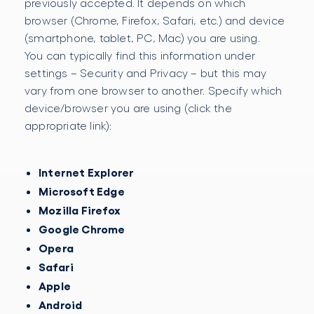
previously accepted. It depends on which
browser (Chrome, Firefox, Safari, etc.) and device
(smartphone, tablet, PC, Mac) you are using.
You can typically find this information under
settings – Security and Privacy – but this may
vary from one browser to another. Specify which
device/browser you are using (click the
appropriate link):
Internet Explorer
Microsoft Edge
Mozilla Firefox
Google Chrome
Opera
Safari
Apple
Android