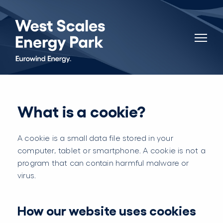
What is a cookie?
A cookie is a small data file stored in your
computer, tablet or smartphone. A cookie is not a
program that can contain harmful malware or
virus.
How our website uses cookies